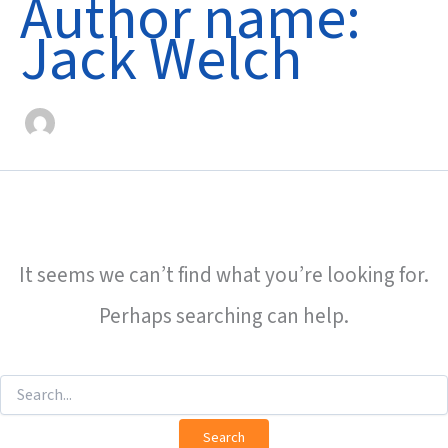
Author name:
Jack Welch
It seems we can’t find what you’re looking for.
Perhaps searching can help.