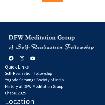
F
I
Y
a
n
o
c
s
u
Quick Links
e
t
t
Self-Realization Fellowship
b
a
u
o
g
b
Yogoda Satsanga Society of India
o
r
e
History of DFW Meditation Group
k
a
Chapel 2025
m
Location