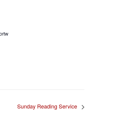
ortw
Sunday Reading Service