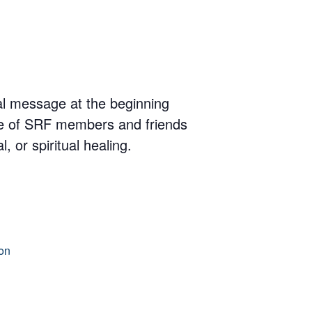
nal message at the beginning
cle of SRF members and friends
 or spiritual healing.
on