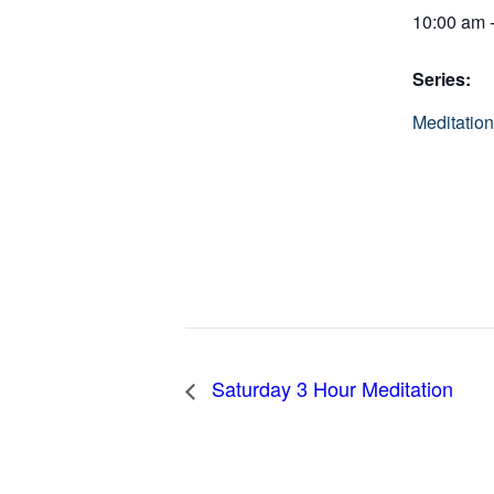
10:00 am 
Series:
Meditation
Saturday 3 Hour Meditation