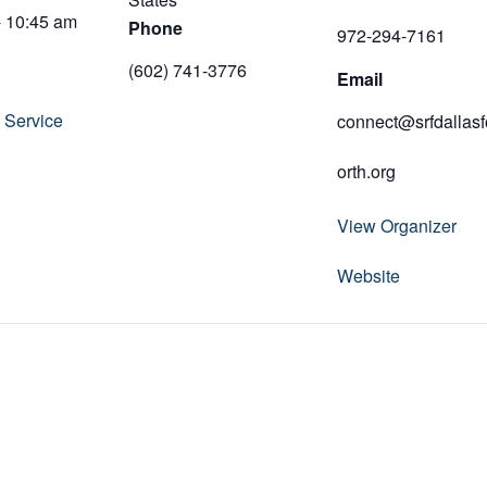
- 10:45 am
Phone
972-294-7161
(602) 741-3776
Email
 Service
connect@srfdallasf
orth.org
View Organizer
Website