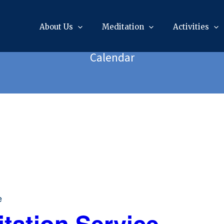
About Us
Meditation
Activities
Calendar
e
tation Service