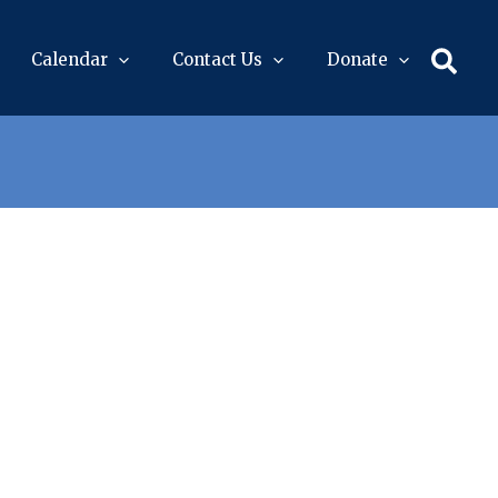
Sear
Calendar
Contact Us
Donate