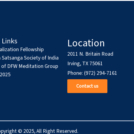
Location
 Links
alization Fellowship
2011 N. Britain Road
Satsanga Society of India
Irving, TX 75061
y of DFW Meditation Group
Phone: (972) 294-7161
 2025
Contact us
pyright © 2025, All Right Reserved.