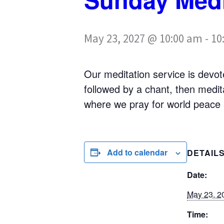
May 23, 2027 @ 10:00 am
-
10
Our meditation service is devote
followed by a chant, then medi
where we pray for world peace a
Add to calendar
DETAIL
Date:
May 23, 2
Time: