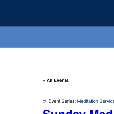
Skip
to
content
« All Events
Event Series:
Meditation Servic
Sunday Medi