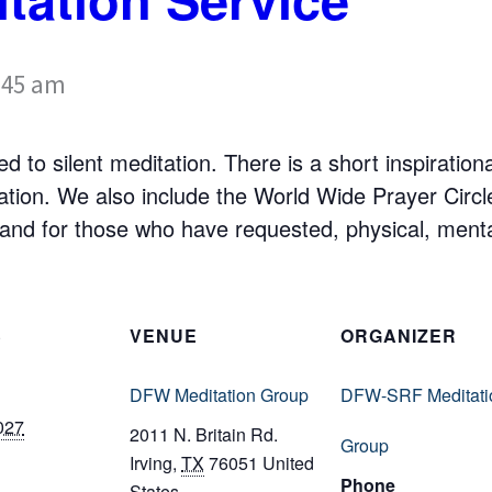
:45 am
d to silent meditation. There is a short inspiratio
tation. We also include the World Wide Prayer Cir
nd for those who have requested, physical, mental,
S
VENUE
ORGANIZER
DFW Meditation Group
DFW-SRF Meditati
027
2011 N. Britain Rd.
Group
Irving
,
TX
76051
United
Phone
States