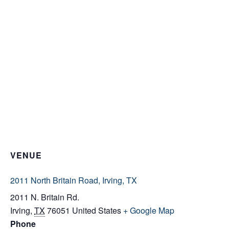
VENUE
2011 North Britain Road, Irving, TX
2011 N. Britain Rd.
Irving
,
TX
76051
United States
+ Google Map
Phone