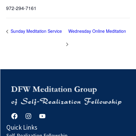
972-294-7161
Sunday Meditation Service
Wednesday Online Meditation
F
I
Y
a
n
o
c
s
u
Quick Links
e
t
t
Self-Realization Fellowship