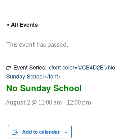
« All Events
This event has passed.
Event Series:
<font color='#CB4D2B'>No
Sunday School</font>
No Sunday School
August 2 @ 11:00 am
-
12:00 pm
Add to calendar