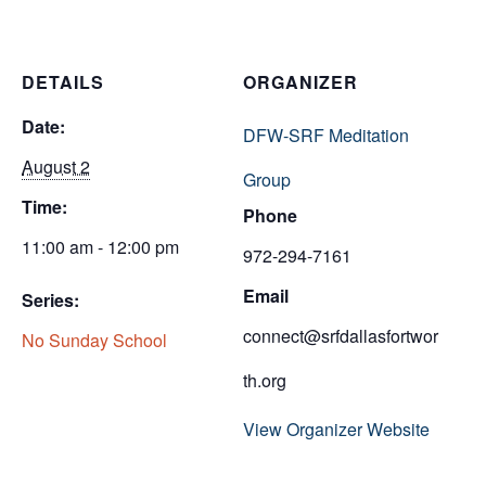
DETAILS
ORGANIZER
Date:
DFW-SRF Meditation
August 2
Group
Time:
Phone
11:00 am - 12:00 pm
972-294-7161
Email
Series:
connect@srfdallasfortwor
No Sunday School
th.org
View Organizer Website