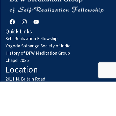
F
I
Y
a
n
o
c
s
u
Quick Links
e
t
t
Self-Realization Fellowship
b
a
u
o
g
b
Yogoda Satsanga Society of India
o
r
e
History of DFW Meditation Group
k
a
Chapel 2025
m
Location
2011 N. Britain Road
Irving, TX 75061
Phone: (972) 294-7161
Contact us