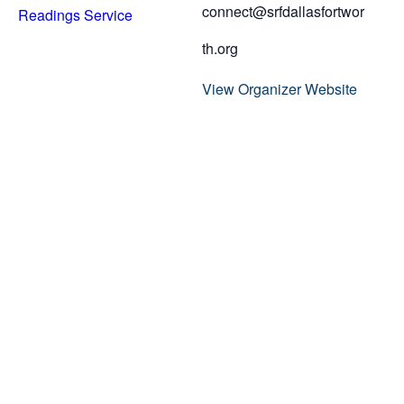
connect@srfdallasfortwor
Readings Service
th.org
View Organizer Website