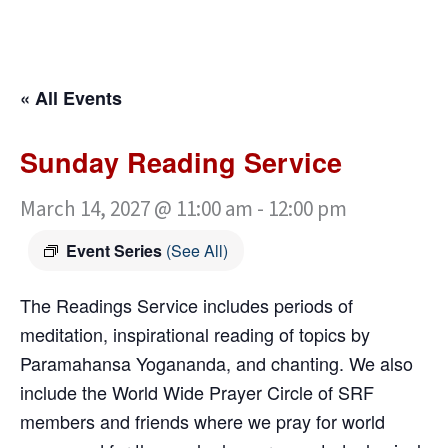
« All Events
Sunday Reading Service
March 14, 2027 @ 11:00 am
-
12:00 pm
Event Series
(See All)
The Readings Service includes periods of
meditation, inspirational reading of topics by
Paramahansa Yogananda, and chanting. We also
include the World Wide Prayer Circle of SRF
members and friends where we pray for world