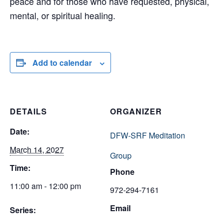
peace and for those who have requested, physical,
mental, or spiritual healing.
Add to calendar
DETAILS
ORGANIZER
Date:
DFW-SRF Meditation
March 14, 2027
Group
Time:
Phone
11:00 am - 12:00 pm
972-294-7161
Email
Series: