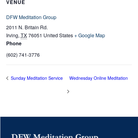
VENUE
DFW Meditation Group
2011 N. Britain Rd.
Irving
,
TX
76051
United States
+ Google Map
Phone
(602) 741-3776
Sunday Meditation Service
Wednesday Online Meditation