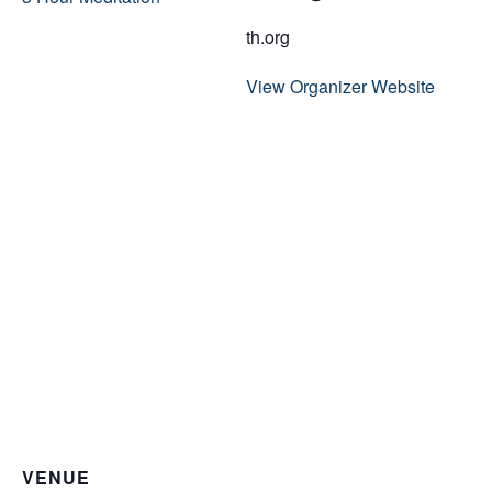
th.org
View Organizer Website
VENUE