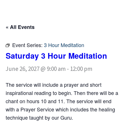
« All Events
Event Series:
3 Hour Meditation
Saturday 3 Hour Meditation
June 26, 2027 @ 9:00 am
-
12:00 pm
The service will include a prayer and short
inspirational reading to begin. Then there will be a
chant on hours 10 and 11. The service will end
with a Prayer Service which includes the healing
technique taught by our Guru.