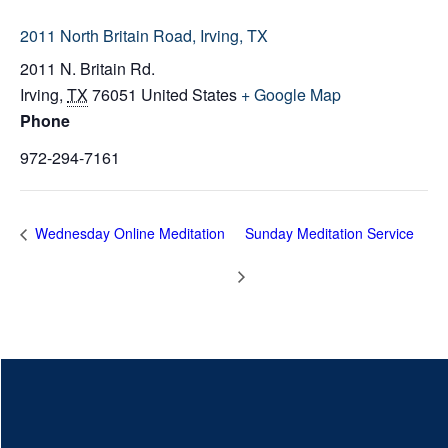
2011 North Britain Road, Irving, TX
2011 N. Britain Rd.
Irving
,
TX
76051
United States
+ Google Map
Phone
972-294-7161
Wednesday Online Meditation
Sunday Meditation Service