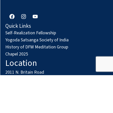
F
I
Y
a
n
o
c
s
u
Quick Links
e
t
t
Self-Realization Fellowship
b
a
u
o
g
b
Yogoda Satsanga Society of India
o
r
e
History of DFW Meditation Group
k
a
Chapel 2025
m
Location
2011 N. Britain Road
Irving, TX 75061
Phone: (972) 294-7161
Contact us