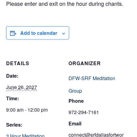
Please enter and exit on the hour during chants.
Add to calendar
DETAILS
ORGANIZER
Date:
DFW-SRF Meditation
June 26, 2027
Group
Time:
Phone
9:00 am - 12:00 pm
972-294-7161
Email
Series:
connect@srfdallasfortwor
3 Hour Meditation