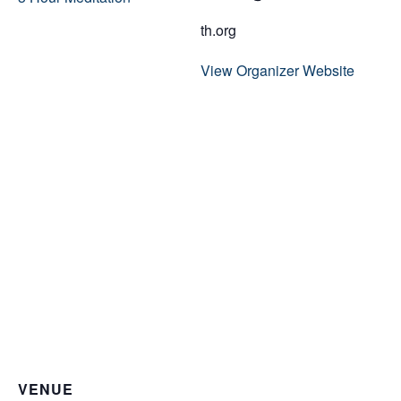
th.org
View Organizer Website
VENUE