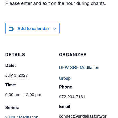
Please enter and exit on the hour during chants.
Add to calendar
DETAILS
ORGANIZER
Date:
DFW-SRF Meditation
July 3, 2027
Group
Time:
Phone
9:00 am - 12:00 pm
972-294-7161
Email
Series:
connect@srfdallasfortwor
3 Hour Meditation