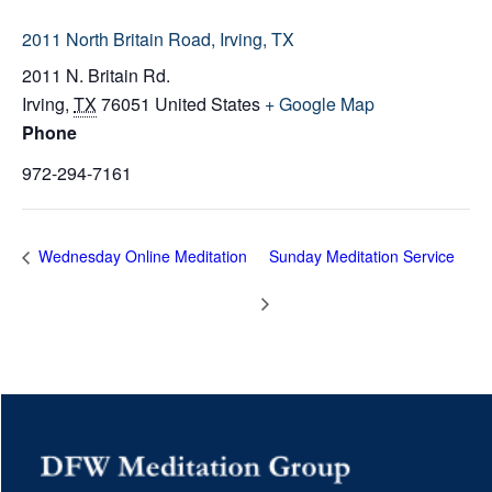
2011 North Britain Road, Irving, TX
2011 N. Britain Rd.
Irving
,
TX
76051
United States
+ Google Map
Phone
972-294-7161
Wednesday Online Meditation
Sunday Meditation Service