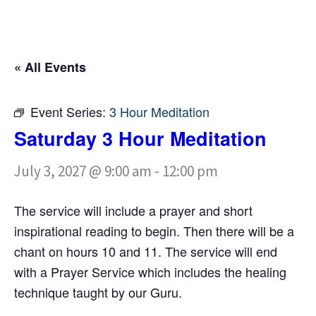
« All Events
Event Series:
3 Hour Meditation
Saturday 3 Hour Meditation
July 3, 2027 @ 9:00 am
-
12:00 pm
The service will include a prayer and short
inspirational reading to begin. Then there will be a
chant on hours 10 and 11. The service will end
with a Prayer Service which includes the healing
technique taught by our Guru.