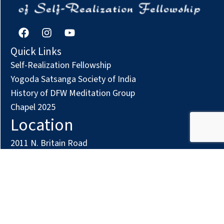
F
I
Y
a
n
o
c
s
u
Quick Links
e
t
t
Self-Realization Fellowship
b
a
u
o
g
b
Yogoda Satsanga Society of India
o
r
e
History of DFW Meditation Group
k
a
Chapel 2025
m
Location
2011 N. Britain Road
Irving, TX 75061
Phone: (972) 294-7161
Contact us