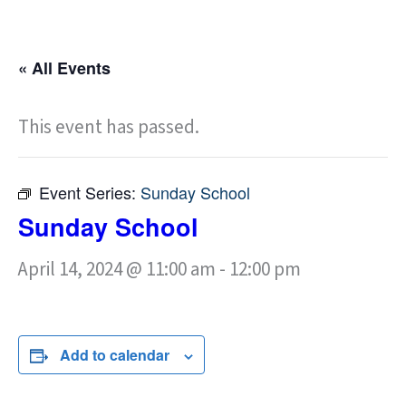
« All Events
This event has passed.
Event Series:
Sunday School
Sunday School
April 14, 2024 @ 11:00 am
-
12:00 pm
Add to calendar