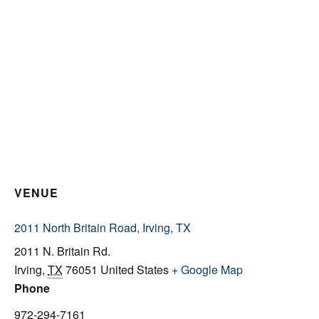
VENUE
2011 North Britain Road, Irving, TX
2011 N. Britain Rd.
Irving
,
TX
76051
United States
+ Google Map
Phone
972-294-7161