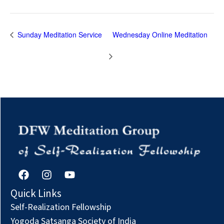
Sunday Meditation Service
Wednesday Online Meditation
F
I
Y
a
n
o
c
s
u
Quick Links
e
t
t
Self-Realization Fellowship
b
a
u
o
g
b
Yogoda Satsanga Society of India