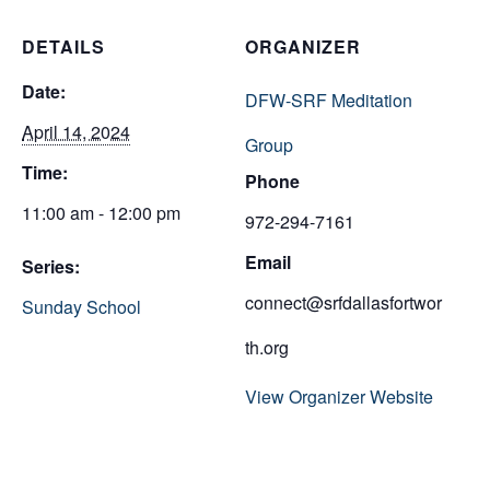
DETAILS
ORGANIZER
Date:
DFW-SRF Meditation
April 14, 2024
Group
Time:
Phone
11:00 am - 12:00 pm
972-294-7161
Email
Series:
connect@srfdallasfortwor
Sunday School
th.org
View Organizer Website