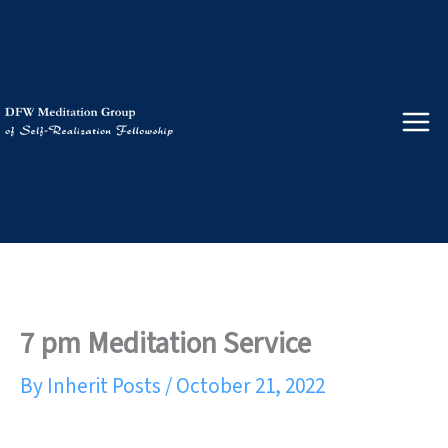
Skip
to
content
7 pm Meditation Service
By
Inherit Posts
/
October 21, 2022