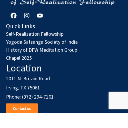
w
o
s
n
F
I
Y
a
n
o
N
c
s
u
Quick Links
e
t
t
Self-Realization Fellowship
a
b
a
u
o
g
b
Yogoda Satsanga Society of India
v
o
r
e
History of DFW Meditation Group
k
a
Chapel 2025
i
m
Location
g
2011 N. Britain Road
a
Irving, TX 75061
t
Phone: (972) 294-7161
i
Contact us
o