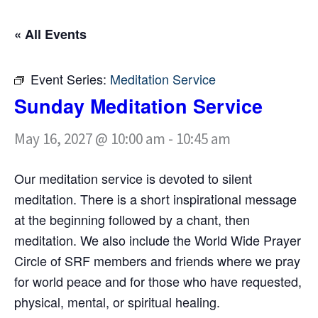
« All Events
Event Series:
Meditation Service
Sunday Meditation Service
May 16, 2027 @ 10:00 am
-
10:45 am
Our meditation service is devoted to silent
meditation. There is a short inspirational message
at the beginning followed by a chant, then
meditation. We also include the World Wide Prayer
Circle of SRF members and friends where we pray
for world peace and for those who have requested,
physical, mental, or spiritual healing.