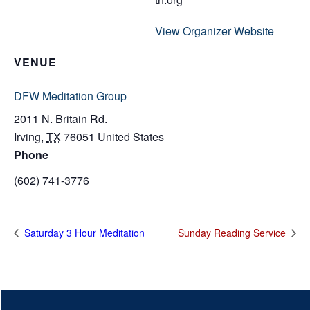
View Organizer Website
VENUE
DFW Meditation Group
2011 N. Britain Rd.
Irving
,
TX
76051
United States
Phone
(602) 741-3776
Saturday 3 Hour Meditation
Sunday Reading Service