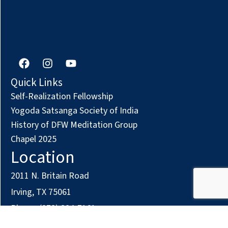
F
I
Y
a
n
o
c
s
u
Quick Links
e
t
t
Self-Realization Fellowship
b
a
u
o
g
b
Yogoda Satsanga Society of India
o
r
e
History of DFW Meditation Group
k
a
Chapel 2025
m
Location
2011 N. Britain Road
Irving, TX 75061
Phone: (972) 294-7161