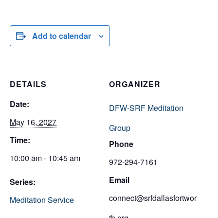
Add to calendar
DETAILS
ORGANIZER
Date:
DFW-SRF Meditation
May 16, 2027
Group
Time:
Phone
10:00 am - 10:45 am
972-294-7161
Email
Series:
connect@srfdallasfortwor
Meditation Service
th.org