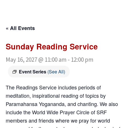
« All Events
Sunday Reading Service
May 16, 2027 @ 11:00 am
-
12:00 pm
Event Series
(See All)
The Readings Service includes periods of
meditation, inspirational reading of topics by
Paramahansa Yogananda, and chanting. We also
include the World Wide Prayer Circle of SRF
members and friends where we pray for world