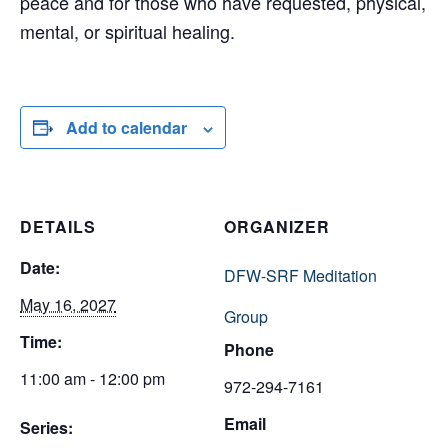
peace and for those who have requested, physical,
mental, or spiritual healing.
Add to calendar
DETAILS
ORGANIZER
Date:
DFW-SRF Meditation
May 16, 2027
Group
Time:
Phone
11:00 am - 12:00 pm
972-294-7161
Email
Series: