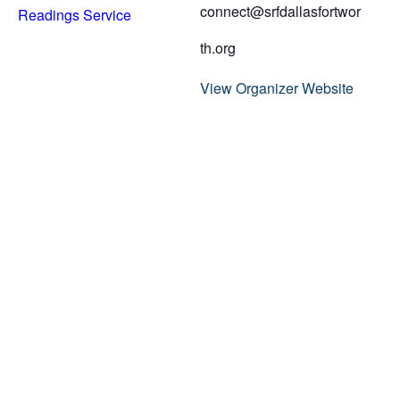
connect@srfdallasfortwor
Readings Service
th.org
View Organizer Website