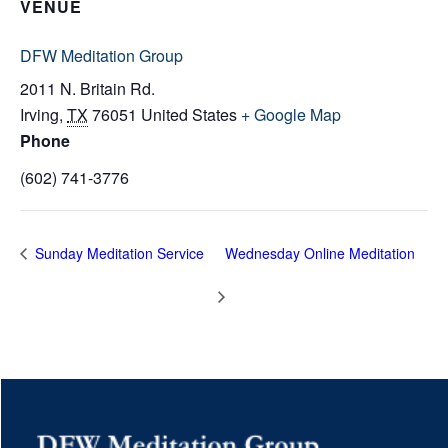
VENUE
DFW Meditation Group
2011 N. Britain Rd.
Irving
,
TX
76051
United States
+ Google Map
Phone
(602) 741-3776
Sunday Meditation Service
Wednesday Online Meditation