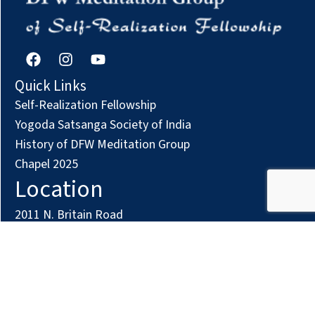
F
I
Y
a
n
o
c
s
u
Quick Links
e
t
t
Self-Realization Fellowship
b
a
u
o
g
b
Yogoda Satsanga Society of India
o
r
e
History of DFW Meditation Group
k
a
Chapel 2025
m
Location
2011 N. Britain Road
Irving, TX 75061
Phone: (972) 294-7161
Contact us