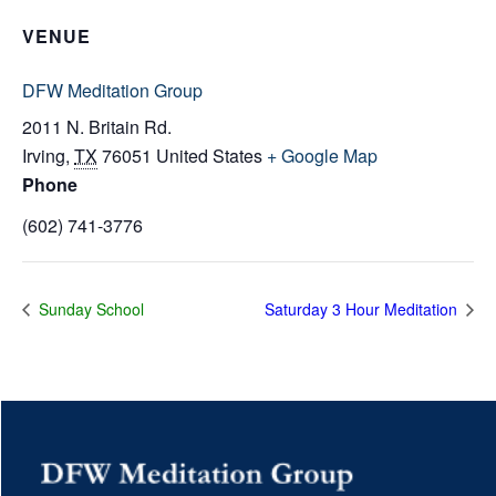
VENUE
DFW Meditation Group
2011 N. Britain Rd.
Irving
,
TX
76051
United States
+ Google Map
Phone
(602) 741-3776
Sunday School
Saturday 3 Hour Meditation