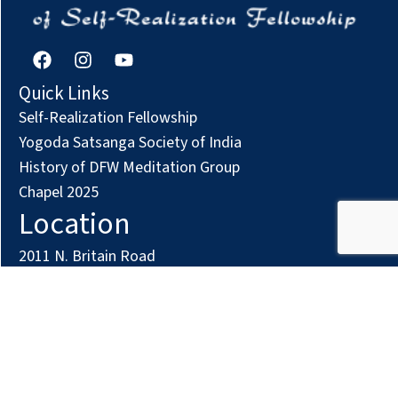
F
I
Y
a
n
o
c
s
u
Quick Links
e
t
t
Self-Realization Fellowship
b
a
u
o
g
b
Yogoda Satsanga Society of India
o
r
e
History of DFW Meditation Group
k
a
Chapel 2025
m
Location
2011 N. Britain Road
Irving, TX 75061
Phone: (972) 294-7161
Contact us