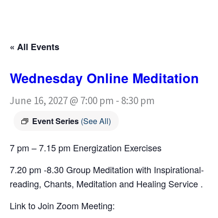
« All Events
Wednesday Online Meditation
June 16, 2027 @ 7:00 pm
-
8:30 pm
Event Series
(See All)
7 pm – 7.15 pm Energization Exercises
7.20 pm -8.30 Group Meditation with Inspirational-
reading, Chants, Meditation and Healing Service .
Link to Join Zoom Meeting: