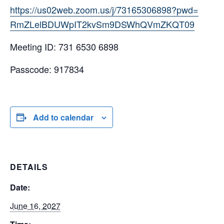
https://us02web.zoom.us/j/
73165306898?pwd=
RmZLelBDUWpIT2kvSm9DSWhQVmZKQT
09
Meeting ID: 731 6530 6898
Passcode: 917834
Add to calendar
DETAILS
Date:
June 16, 2027