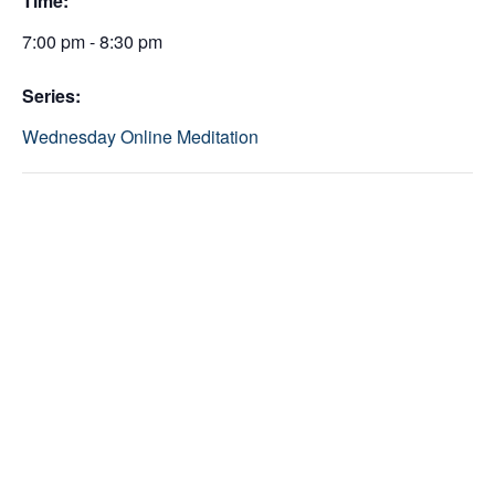
Time:
7:00 pm - 8:30 pm
Series:
Wednesday Online Meditation