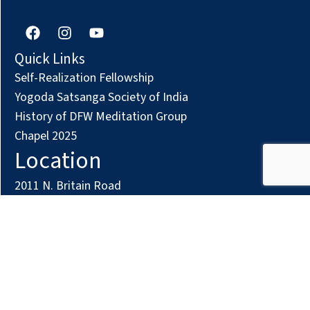
F
I
Y
a
n
o
c
s
u
Quick Links
e
t
t
Self-Realization Fellowship
b
a
u
o
g
b
Yogoda Satsanga Society of India
o
r
e
History of DFW Meditation Group
k
a
Chapel 2025
m
Location
2011 N. Britain Road
Irving, TX 75061
Phone: (972) 294-7161
Contact us