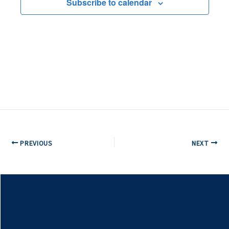
Subscribe to calendar
PREVIOUS
NEXT