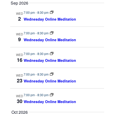
Sep 2026
a
w
7:00 pm
-
8:30 pm
WED
r
s
2
Wednesday Online Meditation
c
N
7:00 pm
-
8:30 pm
WED
9
h
a
Wednesday Online Meditation
a
v
7:00 pm
-
8:30 pm
WED
16
n
i
Wednesday Online Meditation
d
g
7:00 pm
-
8:30 pm
WED
23
V
a
Wednesday Online Meditation
i
t
7:00 pm
-
8:30 pm
WED
30
e
i
Wednesday Online Meditation
w
o
Oct 2026