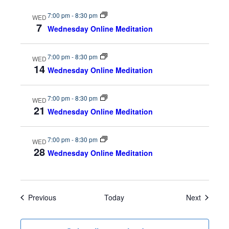
s
n
7:00 pm
-
8:30 pm
WED
7
Wednesday Online Meditation
N
a
7:00 pm
-
8:30 pm
WED
14
Wednesday Online Meditation
v
7:00 pm
-
8:30 pm
i
WED
21
Wednesday Online Meditation
g
7:00 pm
-
8:30 pm
a
WED
28
Wednesday Online Meditation
t
i
Events
Events
Previous
Today
Next
o
n