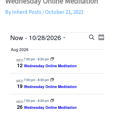
Wednesday Online Meditation
By
Inherit Posts
/
October 21, 2022
Now
 - 
10/28/2026
Events
S
E
E
S
S
e
u
e
v
v
Aug 2026
a
m
l
r
e
e
e
m
7:00 pm
-
8:30 pm
WED
c
c
12
a
Wednesday Online Meditation
t
n
h
n
r
d
y
a
t
t
7:00 pm
-
8:30 pm
WED
t
19
Wednesday Online Meditation
e
s
V
.
S
i
7:00 pm
-
8:30 pm
WED
26
Wednesday Online Meditation
e
e