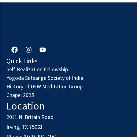
F
I
Y
a
n
o
c
s
u
Quick Links
e
t
t
Self-Realization Fellowship
b
a
u
o
g
b
Yogoda Satsanga Society of India
o
r
e
History of DFW Meditation Group
k
a
Chapel 2025
m
Location
2011 N. Britain Road
Irving, TX 75061
Phone: (972) 294-7161