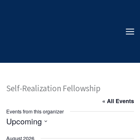
Skip
to
content
Self-Realization Fellowship
« All Events
Events from this organizer
Upcoming
Select
date.
August 2026