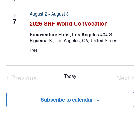
August 2
-
August 8
FRI
7
2026 SRF World Convocation
Bonaventure Hotel, Los Angeles
404 S
Figueroa St, Los Angeles, CA, United States
Free
Previous
Today
Next
Events
Event
Subscribe to calendar