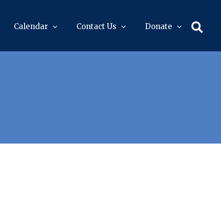
Sear
Calendar
Contact Us
Donate