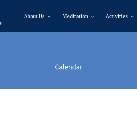
About Us
Meditation
Activities
Calendar