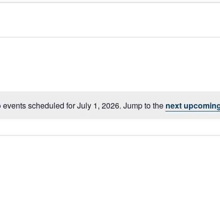
 events scheduled for July 1, 2026. Jump to the
next upcoming
Notice