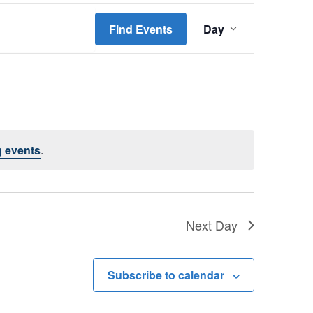
Event
Find Events
Day
Views
Navigation
 events
.
Next Day
Subscribe to calendar