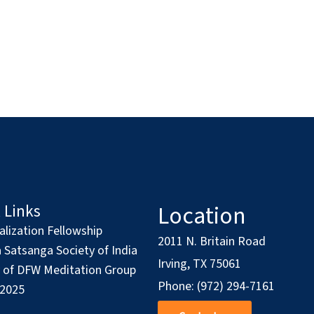
Location
 Links
alization Fellowship
2011 N. Britain Road
Satsanga Society of India
Irving, TX 75061
y of DFW Meditation Group
Phone: (972) 294-7161
 2025