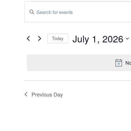
Events
Enter
Events
Keyword.
Search
for
Search
for
Events
July
and
July 1, 2026
by
Today
Keyword.
Select
1,
Views
date.
2026
Navigation
No
Previous Day